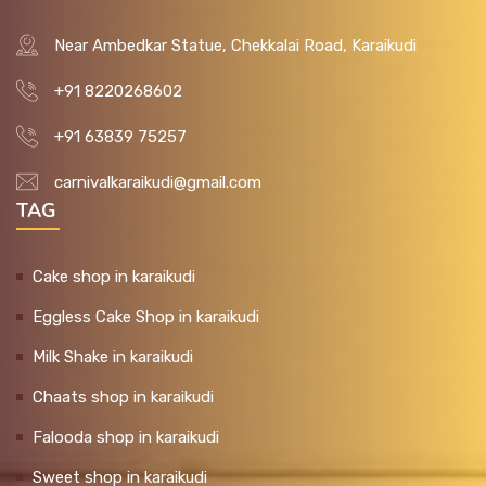
Near Ambedkar Statue, Chekkalai Road, Karaikudi
+91 8220268602
+91 63839 75257
carnivalkaraikudi@gmail.com
TAG
Cake shop in karaikudi
Eggless Cake Shop in karaikudi
Milk Shake in karaikudi
Chaats shop in karaikudi
Falooda shop in karaikudi
Sweet shop in karaikudi