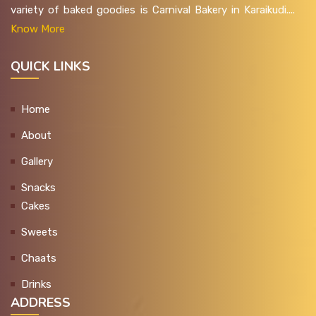
variety of baked goodies is Carnival Bakery in Karaikudi....
Know More
QUICK LINKS
Home
About
Gallery
Snacks
Cakes
Sweets
Chaats
Drinks
ADDRESS