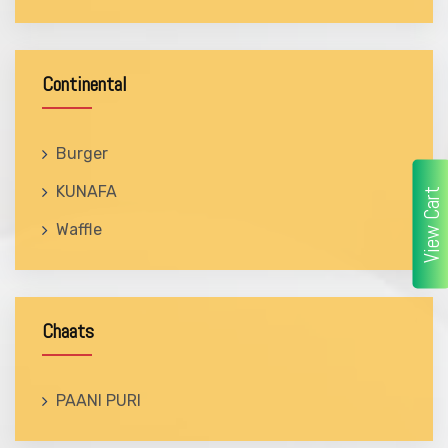
Continental
Burger
KUNAFA
View Cart
Waffle
Chaats
PAANI PURI