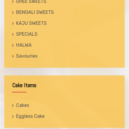
GHEE SWEETS
BENGALI SWEETS
KAJU SWEETS
SPECIALS
HALWA
Savouries
Cake Items
Cakes
Eggless Cake