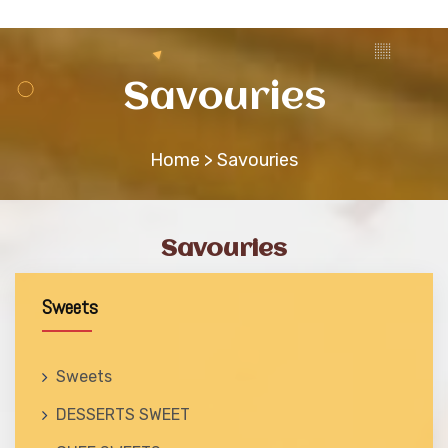
CONTACT
Savouries
Home
> Savouries
Savouries
Sweets
Sweets
DESSERTS SWEET