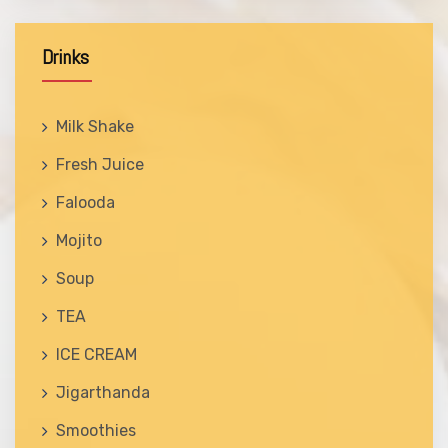
Drinks
Milk Shake
Fresh Juice
Falooda
Mojito
Soup
TEA
ICE CREAM
Jigarthanda
Smoothies