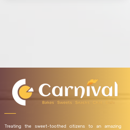
Treating the sweet-toothed citizens to an amazing