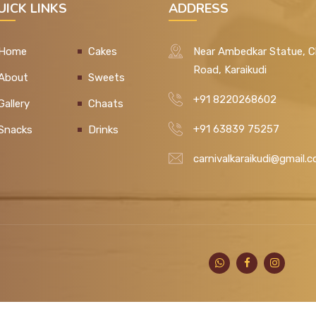
UICK LINKS
ADDRESS
Home
Cakes
Near Ambedkar Statue, C
Road, Karaikudi
About
Sweets
+91 8220268602
Gallery
Chaats
+91 63839 75257
Snacks
Drinks
carnivalkaraikudi@gmail.