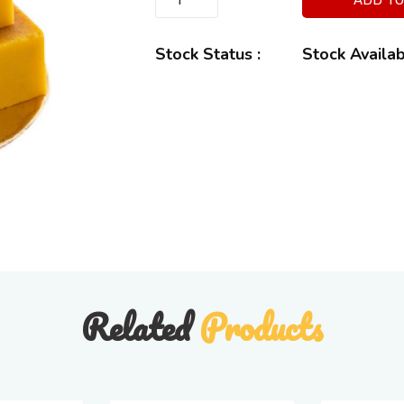
Stock Status :
Stock Availa
Related
Products