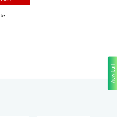
ble
View Cart