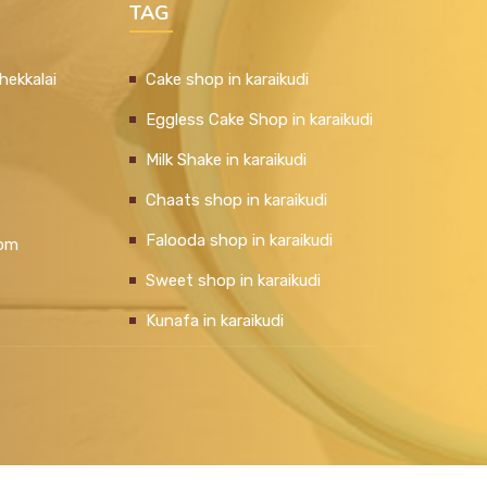
TAG
hekkalai
Cake shop in karaikudi
Eggless Cake Shop in karaikudi
Milk Shake in karaikudi
Chaats shop in karaikudi
Falooda shop in karaikudi
com
Sweet shop in karaikudi
Kunafa in karaikudi