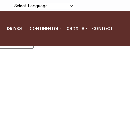
Powered by
DRINKS
CONTINENTAL
CHAATS
CONTACT