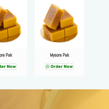
ore Pak
Mysore Pak
M
der Now
Order Now