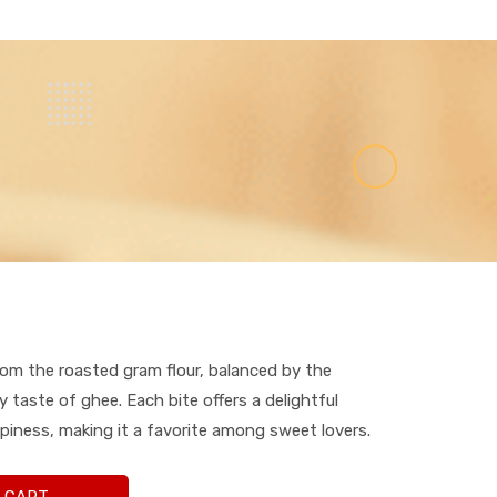
rom the roasted gram flour, balanced by the
 taste of ghee. Each bite offers a delightful
piness, making it a favorite among sweet lovers.