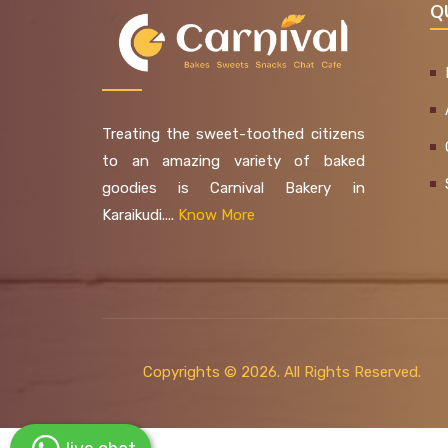
Q
Treating the sweet-toothed citizens
to an amazing variety of baked
goodies is Carnival Bakery in
Karaikudi....
Know More
Copyrights ©
2026. All Rights Reserved.