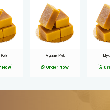
 Pak
Mysore Pak
Mys
r Now
Order Now
Or