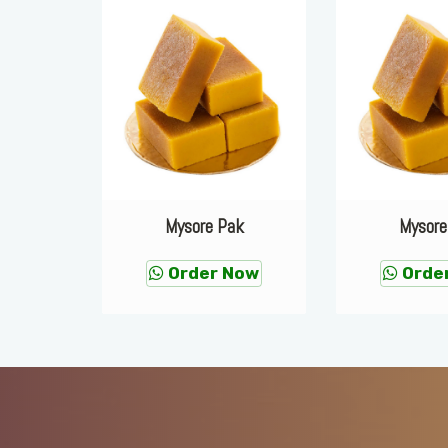
ak
Mysore Pak
Mysore
Now
Order Now
Orde