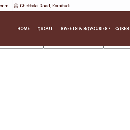
l.com
Chekkalai Road, Karaikudi.
HOME
ABOUT
SWEETS & SAVOURIES
CAKES