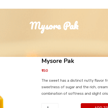
Mysore Pak
Mysore Pak
₹150
The sweet has a distinct nutty flavor f
sweetness of sugar and the rich, creamy
combination of softness and slight cris